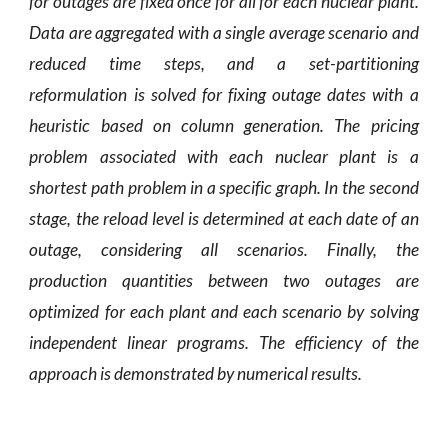
for outages are fixed once for all for each nuclear plant.
Data are aggregated with a single average scenario and
reduced time steps, and a set-partitioning
reformulation is solved for fixing outage dates with a
heuristic based on column generation. The pricing
problem associated with each nuclear plant is a
shortest path problem in a specific graph. In the second
stage, the reload level is determined at each date of an
outage, considering all scenarios. Finally, the
production quantities between two outages are
optimized for each plant and each scenario by solving
independent linear programs. The efficiency of the
approach is demonstrated by numerical results.