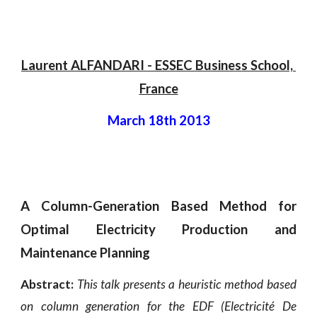
Laurent ALFANDARI - ESSEC Business School, 
France
March 18th 2013
A Column-Generation Based Method for
Optimal Electricity Production and
Maintenance Planning
Abstract:
This talk presents a heuristic method based
on column generation for the EDF (Electricité De