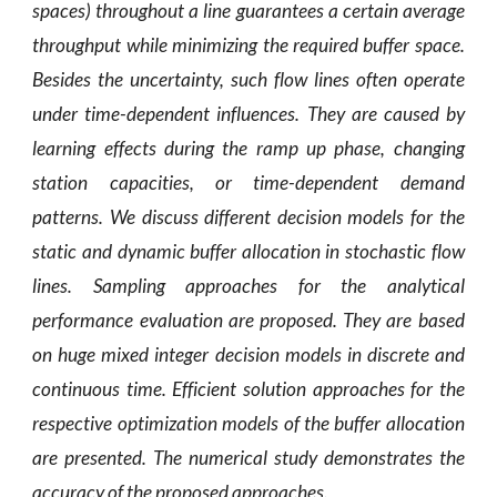
spaces) throughout a line guarantees a certain average
throughput while minimizing the required buffer space.
Besides the uncertainty, such flow lines often operate
under time-dependent influences. They are caused by
learning effects during the ramp up phase, changing
station capacities, or time-dependent demand
patterns. We discuss different decision models for the
static and dynamic buffer allocation in stochastic flow
lines. Sampling approaches for the analytical
performance evaluation are proposed. They are based
on huge mixed integer decision models in discrete and
continuous time. Efficient solution approaches for the
respective optimization models of the buffer allocation
are presented. The numerical study demonstrates the
accuracy of the proposed approaches.