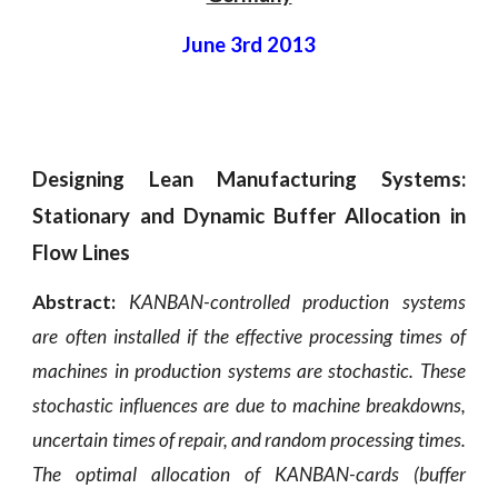
June 3rd 2013
Designing Lean Manufacturing Systems:
Stationary and Dynamic Buffer Allocation in
Flow Lines
Abstract:
KANBAN-controlled production systems
are often installed if the effective processing times of
machines in production systems are stochastic. These
stochastic influences are due to machine breakdowns,
uncertain times of repair, and random processing times.
The optimal allocation of KANBAN-cards (buffer