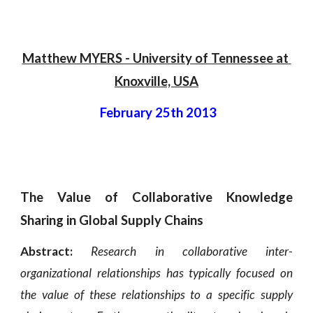
Matthew MYERS - University of Tennessee at 
Knoxville, USA
 February 25th 2013
The Value of Collaborative Knowledge
Sharing in Global Supply Chains
Abstract:
Research in collaborative inter-
organizational relationships has typically focused on
the value of these relationships to a specific supply