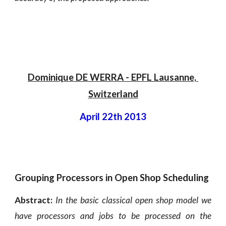
Dominique DE WERRA - EPFL Lausanne, 
Swit
zerland
April 22th 2013
Grouping Processors in Open Shop Scheduling
Abstract:
In the basic classical open shop model we
have processors and jobs to be processed on the