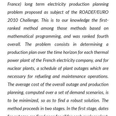
France) long term electricity production planning
problem proposed as subject of the ROADEF/EURO
2010 Challenge. This is to our knowledge the first-
ranked method among those methods based on
mathematical programming, and was ranked fourth
overall. The problem consists in determining a
production plan over the time horizon for each thermal
power plant of the French electricity company, and for
nuclear plants, a schedule of plant outages which are
necessary for refueling and maintenance operations.
The average cost of the overall outage and production
planning, computed over a set of demand scenarios, is
to be minimized, so as to find a robust solution. The
method proceeds in two stages. In the first stage, dates