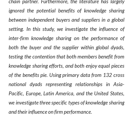
chain partner. Furthermore, the literature has largely
ignored the potential benefits of knowledge sharing
between independent buyers and suppliers in a global
setting. In this study, we investigate the influence of
inter-firm knowledge sharing on the performance of
both the buyer and the supplier within global dyads,
testing the contention that both members benefit from
knowledge sharing efforts, and both enjoy equal pieces
of the benefits pie. Using primary data from 132 cross
national dyads representing relationships in Asia-
Pacific, Europe, Latin America, and the United States,
we investigate three specific types of knowledge sharing
and their influence on firm performance.