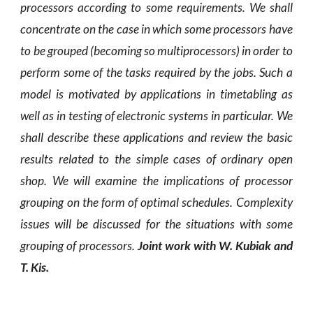
processors according to some requirements. We shall
concentrate on the case in which some processors have
to be grouped (becoming so multiprocessors) in order to
perform some of the tasks required by the jobs. Such a
model is motivated by applications in timetabling as
well as in testing of electronic systems in particular. We
shall describe these applications and review the basic
results related to the simple cases of ordinary open
shop. We will examine the implications of processor
grouping on the form of optimal schedules. Complexity
issues will be discussed for the situations with some
grouping of processors.
Joint work with W. Kubiak and
T. Kis.