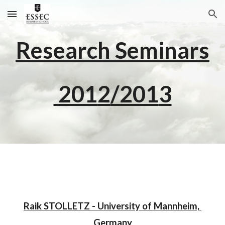
Skip to main content
Skip to navigation
Research Seminars
 201
2
/201
3
Raik STOLLETZ - University of Mannheim, 
Germany