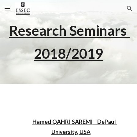
Skip to main content
Skip to navigation
Research Seminars 
2018/2019
Hamed QAHRI SAREMI
 - 
DePaul 
University, U
SA