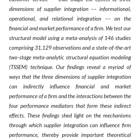
dimensions of supplier integration –– informational,
operational, and relational integration –– on the
financial and market performance of a firm. We test our
structural model using a meta-analysis of 146 studies
comprising 31,129 observations and a state-of-the-art
two-stage meta-analytic structural equation modeling
(TSSEM) technique. Our findings reveal a myriad of
ways that the three dimensions of supplier integration
can indirectly influence financial and market
performance of a firm and the interactions between the
four performance mediators that form these indirect
effects. These findings shed light on the mechanisms
through which supplier integration can influence firm
performance, thereby provide important theoretical