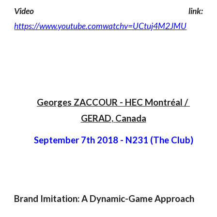
Video link:
https://www.youtube.comwatchv=UCtuj4M2JMU
Georges ZACCOUR
 -
 HEC Montréal / 
GERAD
, 
Canada
September 7th 2018
 - 
N231 (The Club)
Brand Imitation: A Dynamic-Game Approach