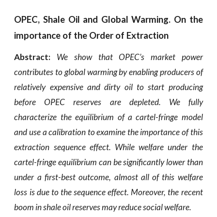
OPEC, Shale Oil and Global Warming. On the
importance of the Order of Extraction
Abstract:
We show that OPEC’s market power
contributes to global warming by enabling
producers of
relatively expensive and dirty oil to start producing
before OPEC reserves are depleted. We fully
characterize the equilibrium of a cartel-fringe model
and use a calibration to examine the importance of this
extraction sequence effect. While welfare under the
cartel-fringe equilibrium can be significantly lower than
under a first-best outcome, almost all of this welfare
loss is due to the sequence effect. Moreover, the recent
boom in shale oil reserves may reduce social welfare.