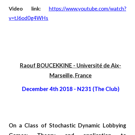
Video link:
https://www.youtube.com/watch?
v=tJ6od0g4WHs
Raouf BOUCEKKINE
 -
 Université de Aix-
Marseille, France
December 4th 2018
 - 
N231 (The Club)
On a Class of Stochastic Dynamic Lobbying