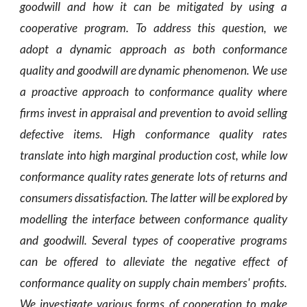
goodwill and how it can be mitigated by using a
cooperative program. To address this question, we
adopt a dynamic approach as both conformance
quality and goodwill are dynamic phenomenon. We use
a proactive approach to conformance quality where
firms invest in appraisal and prevention to avoid selling
defective items. High conformance quality rates
translate into high marginal production cost, while low
conformance quality rates generate lots of returns and
consumers dissatisfaction. The latter will be explored by
modelling the interface between conformance quality
and goodwill. Several types of cooperative programs
can be offered to alleviate the negative effect of
conformance quality on supply chain members' profits.
We investigate various forms of cooperation to make