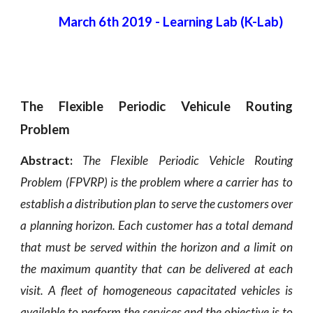
March 6th 2019
 - 
Learning Lab (K-Lab)
The Flexible Periodic Vehicule Routing
Problem
Abstract:
The Flexible Periodic Vehicle Routing
Problem (FPVRP) is the problem where a carrier has to
establish a distribution plan to serve the customers over
a planning horizon. Each customer has a total demand
that must be served within the horizon and a limit on
the maximum quantity that can be delivered at each
visit. A fleet of homogeneous capacitated vehicles is
available to perform the services and the objective is to