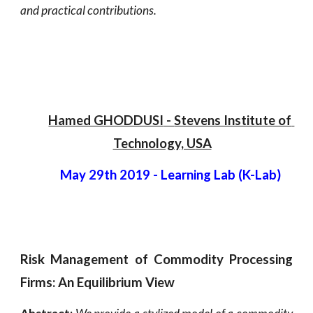
and practical contributions.
Hamed GHODDUSI
 - 
Stevens Institute of 
Technology, U
SA
May 29th 2019 - Learning Lab (K-Lab)
Risk Management of Commodity Processing
Firms: An Equilibrium View