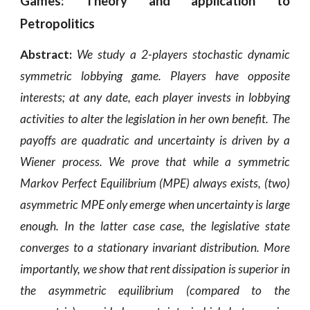
Games: Theory and application to
Petropolitics
Abstract:
We study a 2-players stochastic dynamic
symmetric lobbying game. Players have opposite
interests; at any date, each player invests
in lobbying
activities to alter the legislation in her own benefit. The
payoffs are quadratic and uncertainty is driven by a
Wiener process. We prove that while a symmetric
Markov Perfect Equilibrium (MPE) always exists, (two)
asymmetric MPE only emerge when uncertainty is large
enough. In the latter case case, the legislative state
converges to a stationary invariant distribution. More
importantly, we show that rent dissipation is superior in
the asymmetric equilibrium (compared to the