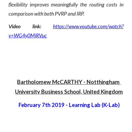
flexibility improves meaningfully the routing costs in
comparison with both PVRP and IRP.
Video link:
https://www.youtube.com/watch?
v=WG4y0MjRVuc
Bartholomew McCARTHY
 -
 Notthingham 
University Business School, United Kingdom
February 7th 2019
 - 
Learning Lab (K-Lab)