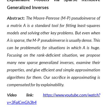
Generalized Inverses
Abstract:
The Moore-Penrose (M-P) pseudoinverse of
a matrix A is a standard tool for fitting least-squares
models and solving other key problems.
But even when
A is sparse, the M-P pseudoinverse is usually dense. This
can be problematic for situations in which A is huge.
Focusing on the rank-deficient situation, we propose
many new sparse generalized inverses, examine their
properties, and give efficient and simple approximation
algorithms for them. Our sacrifice in approximating is
compensated for by explainability.
Video link:
https://www.youtube.com/watch?
v=3FalCmGh3h4