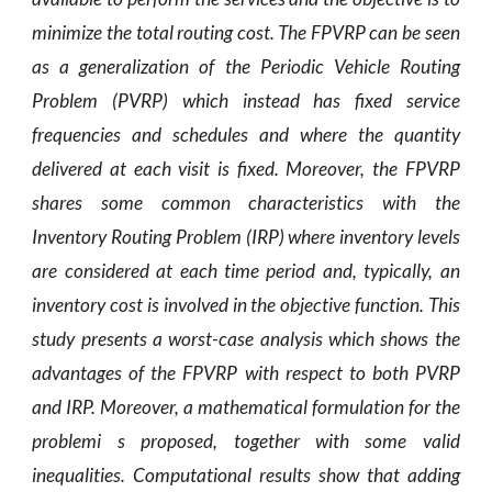
minimize the total routing cost. The FPVRP can be seen
as a generalization of the Periodic Vehicle Routing
Problem (PVRP) which instead has fixed service
frequencies and schedules and where the quantity
delivered at each visit is fixed. Moreover, the FPVRP
shares some common characteristics with the
Inventory Routing Problem (IRP) where inventory levels
are considered at each time period and, typically, an
inventory cost is involved in the objective function. This
study presents a worst-case analysis which shows the
advantages of the FPVRP with respect to both PVRP
and IRP. Moreover, a mathematical formulation for the
problemi s proposed, together with some valid
inequalities. Computational results show that adding