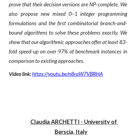
prove that their decision versions are NP-complete. We
also propose new mixed 0–1 integer programming
formulations and the first combinatorial branch-and-
bound algorithms to solve these problems exactly. We
show that our algorithmic approaches offer at least 83-
fold speed-up on over 97% of benchmark instances in
comparison to existing approaches.
Video link:
https://youtu.be/n8raW7VBRHA
Claudia ARCHETTI
 -
 University of 
Berscia, Italy