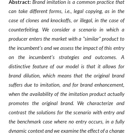
Abstract:
Brand imitation is a common practice that
can take different forms, i.e., legal copying, as in the
case of clones and knockoffs, or illegal, in the case of
counterfeiting. We consider a scenario in which a
producer enters the market with a "similar" product to
the incumbent's and we assess the impact of this entry
on the incumbent's strategies and outcomes. A
distinctive feature of our model is that it allows for
brand dilution, which means that the original brand
suffers due to imitation, and for brand enhancement,
when the availability of the imitation product actually
promotes the original brand. We characterize and
contrast the solutions for the scenario with entry and
the benchmark case where no entry occurs, in a fully
dynamic context and we examine the effect of a change