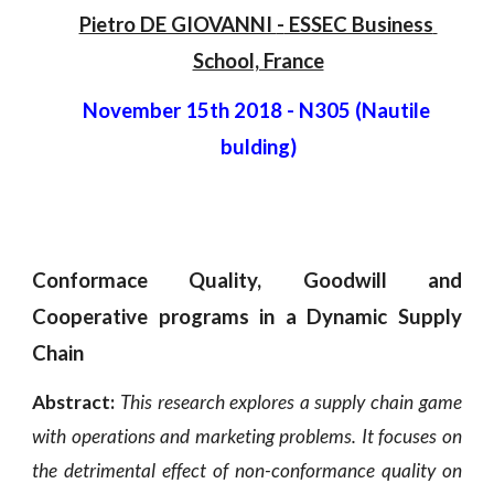
Pietro DE GIOVANNI 
-
 ESSEC Business 
School, France
November 15th 2018
 - 
N305 (Nautile 
bulding)
Conformace Quality, Goodwill and
Cooperative programs in a Dynamic Supply
Chain
Abstract:
This research explores a supply chain game
with operations and marketing problems. It focuses on
the detrimental effect of non-conformance quality on