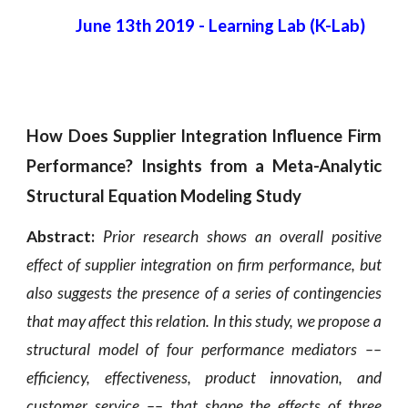
June 13th 2019
 - 
Learning Lab (K-Lab) 
How Does Supplier Integration Influence Firm
Performance? Insights from a Meta-Analytic
Structural Equation Modeling Study
Abstract:
Prior research shows an overall positive
effect of supplier integration on firm performance, but
also suggests the presence of a series of contingencies
that may affect this relation. In this study, we propose a
structural model of four performance mediators ––
efficiency, effectiveness, product innovation, and
customer service –– that shape the effects of three