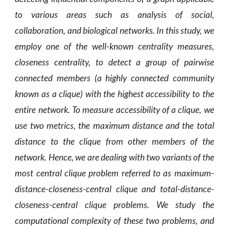
to various areas such as analysis of social,
collaboration, and biological networks. In this study, we
employ one of the well-known centrality measures,
closeness centrality, to detect a group of pairwise
connected members (a highly connected community
known as a clique) with the highest accessibility to the
entire network. To measure accessibility of a clique, we
use two metrics, the maximum distance and the total
distance to the clique from other members of the
network. Hence, we are dealing with two variants of the
most central clique problem referred to as maximum-
distance-closeness-central clique and total-distance-
closeness-central clique problems. We study the
computational complexity of these two problems, and