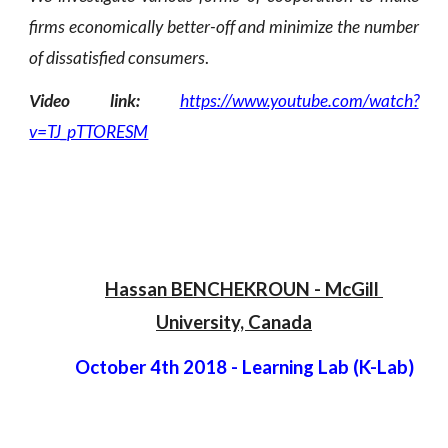
firms economically better-off and minimize the number
of dissatisfied consumers
.
Video link:
https://www.youtube.com/watch?
v=TJ_pTTORESM
Hassan BENCHEKROUN
 -
 McGill 
University, Canada
October 4th 2018 - Learning Lab (K-Lab)