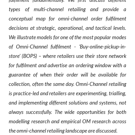
types of multi-channel retailing and provide a
conceptual map for omni-channel order fulfilment
decisions at strategic, operational, and tactical levels.
We illustrate models for one of the most popular modes
of Omni-Channel fulfilment - ‘Buy-online-pickup-in-
store’ (BOPS) – where retailers use their store network
for fulfilment and advertise an ordering window with a
guarantee of when their order will be available for
collection, often the same day. Omni-Channel retailing
is practice-led and retailers are experimenting, trialling,
and implementing different solutions and systems, not
always successfully. The wide opportunities for both
modelling research and empirical OM research across
the omni-channel retailing landscape are discussed.