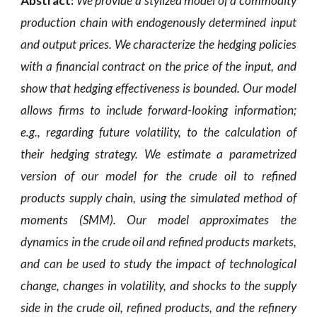
Abstract:
We provide a stylized model of a commodity
production chain with endogenously determined input
and output prices. We characterize the hedging policies
with a financial contract on the price of the input, and
show that hedging effectiveness is bounded. Our model
allows firms to include forward-looking information;
e.g., regarding future volatility, to the calculation of
their hedging strategy. We estimate a parametrized
version of our model for the crude oil to refined
products supply chain, using the simulated method of
moments (SMM). Our model approximates the
dynamics in the crude oil and refined products markets,
and can be used to study the impact of technological
change, changes in volatility, and shocks to the supply
side in the crude oil, refined products, and the refinery