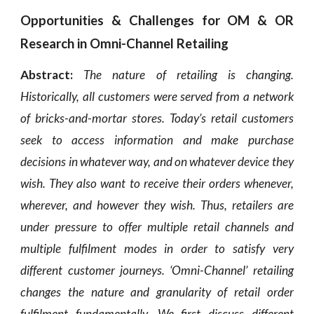
Opportunities & Challenges for OM & OR
Research in Omni-Channel Retailing
Abstract:
The nature of retailing is changing.
Historically, all customers were served from a network
of bricks-and-mortar stores. Today’s retail customers
seek to access information and make purchase
decisions in whatever way, and on whatever device they
wish. They also want to receive their orders whenever,
wherever, and however they wish. Thus, retailers are
under pressure to offer multiple retail channels and
multiple fulfilment modes in order to satisfy very
different customer journeys. ‘Omni-Channel’ retailing
changes the nature and granularity of retail order
fulfilment fundamentally. We first discuss different