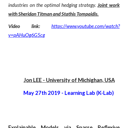
industries on the optimal hedging strategy.
Joint work
with Sheridan Titman and Stathis Tompaidis.
Video link:
https://www.youtube.com/watch?
v=pAHuOg6G5cg
Jon LEE
 - 
University of Michighan, U
SA
May 27th 2019
 - 
Learning Lab (K-Lab)  
Explainable Models via Sparse Reflexive