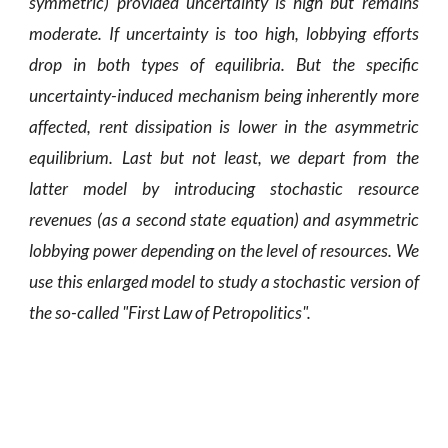
symmetric) provided uncertainty is high but remains
moderate. If uncertainty is too high, lobbying efforts
drop in both types of equilibria. But the specific
uncertainty-induced mechanism being inherently more
affected, rent dissipation is lower in the asymmetric
equilibrium. Last but not least, we depart from the
latter model by introducing stochastic resource
revenues (as a second state equation) and asymmetric
lobbying power depending on the level of resources. We
use this enlarged model to study a stochastic version of
the so-called "First Law of Petropolitics
".