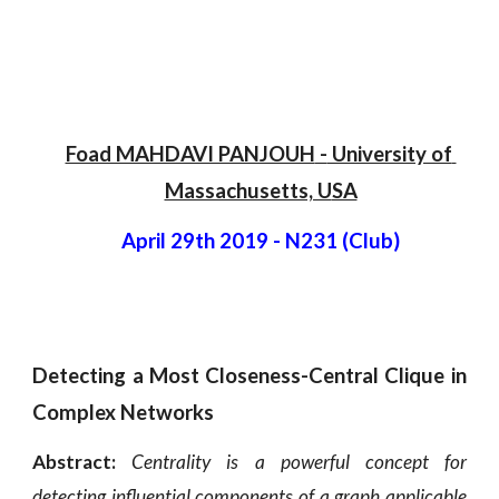
Foad MAHDAVI PANJOUH
 -
 University of 
Massachusetts, U
SA
April 29th 2019
 - 
N231 (Club)
Detecting a Most Closeness-Central Clique in
Complex Networks
Abstract:
Centrality is a powerful concept for
detecting influential components of a graph applicable