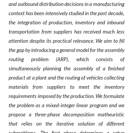
and outbound distribution decisions in a manufacturing
context has been intensively studied in the past decade,
the integration of production, inventory and inbound
transportation from suppliers has received much less
attention despite its practical relevance. We aim to fill
the gap by introducing a general model for the assembly
routing problem (ARP), which consists of
simultaneously planning the assembly of a finished
product at a plant and the routing of vehicles collecting
materials from suppliers to meet the inventory
requirements imposed by the production. We formulate
the problem as a mixed-integer linear program and we
propose a three-phase decomposition matheuristic
that relies on the iterative solution of different
subproblems. The first phase determines a setup