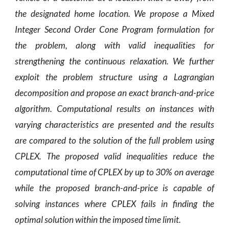
the designated home location. We propose a Mixed
Integer Second Order Cone Program formulation for
the problem, along with valid inequalities for
strengthening the continuous relaxation. We further
exploit the problem structure using a Lagrangian
decomposition and propose an exact branch-and-price
algorithm. Computational results on instances with
varying characteristics are presented and the results
are compared to the solution of the
full problem using
CPLEX. The proposed valid inequalities reduce the
computational time of CPLEX by up to 30% on average
while the proposed branch-and-price is capable of
solving instances where CPLEX fails in finding the
optimal solution within the imposed time limit.