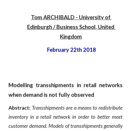
Tom ARCHIBALD
 - 
University of 
Edinburgh
 / 
Business School
, 
United 
Kingdom
February 22th 2018
Modelling transshipments in retail networks
when demand is not fully observed
Abstract:
Transshipments are a means to redistribute
inventory in a retail network in order to better meet
customer demand. Models of transshipments generally