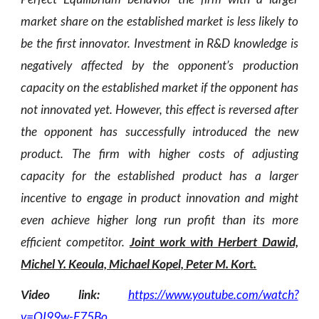
market share on the established market is less likely to
be the first innovator. Investment in R&D knowledge is
negatively affected by the opponent’s production
capacity on the established market if the opponent has
not innovated yet. However, this effect is reversed after
the opponent has successfully introduced the new
product. The firm with higher costs of adjusting
capacity for the established product has a larger
incentive to engage in product innovation and might
even achieve higher long run profit than its more
efficient competitor.
Joint work with Herbert Dawid,
Michel Y. Keoula, Michael Kopel, Peter M. Kort.
Video link:
https://www.youtube.com/watch?
v=QI99w-F75Bo