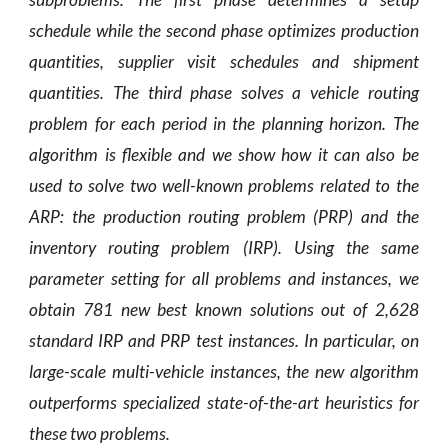
schedule while the second phase optimizes production
quantities, supplier visit schedules and shipment
quantities. The third phase solves a vehicle routing
problem for each period in the planning horizon. The
algorithm is flexible and we show how it can also be
used to solve two well-known problems related to the
ARP: the production routing problem (PRP) and the
inventory routing problem (IRP). Using the same
parameter setting for all problems and instances, we
obtain 781 new best known solutions out of 2,628
standard IRP and PRP test instances. In particular, on
large-scale multi-vehicle instances, the new algorithm
outperforms specialized state-of-the-art heuristics for
these two problems.