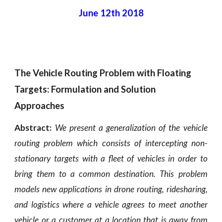
June 12th 2018
The Vehicle Routing Problem with Floating 
Targets: Formulation and Solution 
Approaches
Abstract:
We present a generalization of the vehicle
routing problem which consists of intercepting non-
stationary targets with a fleet of vehicles in order to
bring them to a common destination. This problem
models new applications in drone routing, ridesharing,
and logistics where a vehicle agrees to meet another
vehicle or a customer at a location that is away from