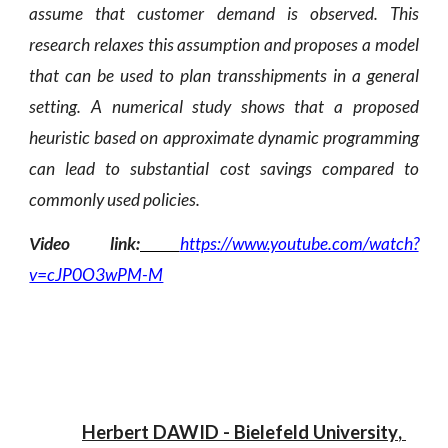
assume that customer demand is observed. This
research relaxes this assumption and proposes a model
that can be used to plan transshipments in a general
setting. A numerical study shows that a proposed
heuristic based on approximate dynamic programming
can lead to substantial cost savings compared to
commonly used policies
.
Video link:
https://www.youtube.com/watch?
v=cJP0O3wPM-M
Herbert DAWID
 - 
Bielefeld University
, 