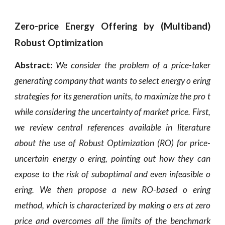
Zero-price Energy Offering by (Multiband)
Robust Optimization
Abstract:
We consider the problem of a price-taker
generating company that wants to select energy o ering
strategies for its generation units, to maximize the pro t
while considering the uncertainty of market price. First,
we review central references available in literature
about the use of Robust Optimization (RO) for price-
uncertain energy o ering, pointing out how they can
expose to the risk of suboptimal and even infeasible o
ering. We then propose a new RO-based o ering
method, which is characterized by making o ers at zero
price and overcomes all the limits of the benchmark