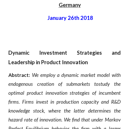
Germany
January 26th 2018
Dynamic Investment Strategies and
Leadership in Product Innovation
Abstract:
We employ a dynamic market model with
endogenous creation of submarkets tostudy the
optimal product innovation strategies of incumbent
firms. Firms invest in production capacity and R&D
knowledge stock, where the latter determines the
hazard rate of innovation. We find that under Markov
Perfect Equilibrium behavior the firm with a larger