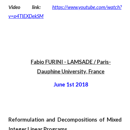
Video link:
https://www.youtube.com/watch?
v=p4TIEXDekSM
Fabio FURINI
 - 
LAMSADE / Paris-
Dauphine University
, 
France
June 1st 2018
Reformulation and Decompositions of Mixed
Integer Linear Programs