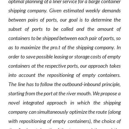
optimal planning of a liner service for a barge container
shipping company. Given estimated weekly demands
between pairs of ports, our goal is to determine the
subset of ports to be called and the amount of
containers to be shipped between each pair of ports, so
as to maximize the pro.t of the shipping company. In
order to save possible leasing or storage costs of empty
containers at the respective ports, our approach takes
into account the repositioning of empty containers.
The line has to follow the outbound-inbound principle,
starting from the port at the river mouth. We propose a
novel integrated approach in which the shipping
company can simultaneously optimize the route (along
with repositioning of empty containers), the choice of