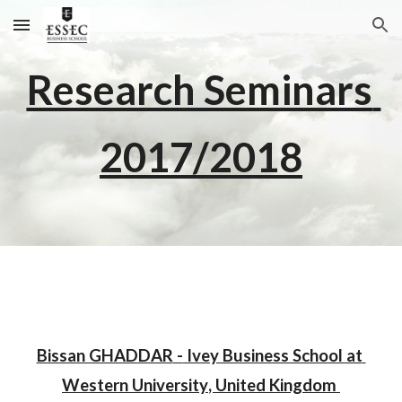
Skip to main content
Skip to navigation
Research Seminars 
201
7
/201
8
Bissan GHADDAR
 -
 Ivey Business School at 
Western University
, 
United Kingdom 