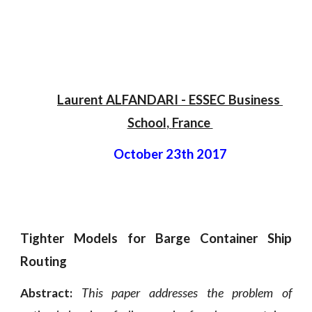
Laurent ALFANDARI
 - 
ESSEC Business 
School
, 
France 
October 23th 2017
Tighter Models for Barge Container Ship
Routing
This paper addresses the problem of
Abstract: