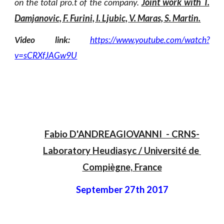
on the total pro.t of the company.
Joint work with T.
Damjanovic, F. Furini, I. Ljubic, V. Maras, S. Martin.
Video link:
https://www.youtube.com/watch?
v=sCRXfJAGw9U
Fabio D'ANDREAGIOVANNI
  - 
CRNS-
Laboratory Heudiasyc
 / 
Université de 
Compiègne, France
September 27th 2017