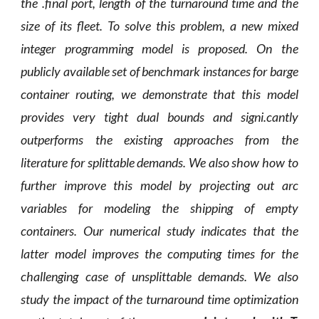
the .final port, length of the turnaround time and the
size of its fleet. To solve this problem, a new mixed
integer programming model is proposed. On the
publicly available set of benchmark instances for barge
container routing, we demonstrate that this model
provides very tight dual bounds and signi.cantly
outperforms the existing approaches from the
literature for splittable demands. We also show how to
further improve this model by projecting out arc
variables for modeling the shipping of empty
containers. Our numerical study indicates that the
latter model improves the computing times for the
challenging case of unsplittable demands. We also
study the impact of the turnaround time optimization