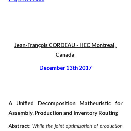
Jean-François CORDEAU
 - 
HEC Montreal
, 
Canada 
December 13th 2017
A Unified Decomposition Matheuristic for
Assembly, Production and Inventory Routing
Abstract:
While the joint optimization of production