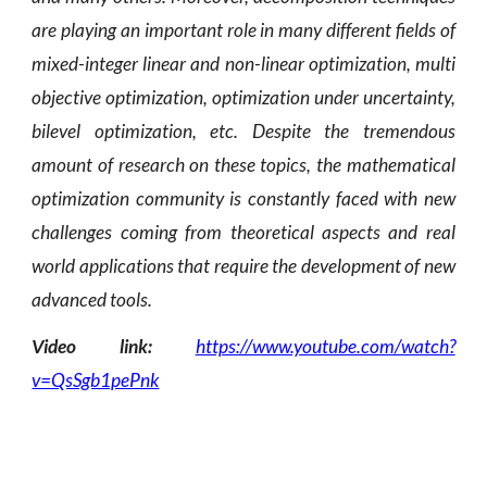
are playing an important role in many different fields of
mixed-integer linear and non-linear optimization, multi
objective optimization, optimization under uncertainty,
bilevel optimization, etc. Despite the tremendous
amount of research on these topics, the mathematical
optimization community is constantly faced with new
challenges coming from theoretical aspects and real
world applications that require the development of new
advanced tools.
Video link:
https://www.youtube.com/watch?
v=QsSgb1pePnk