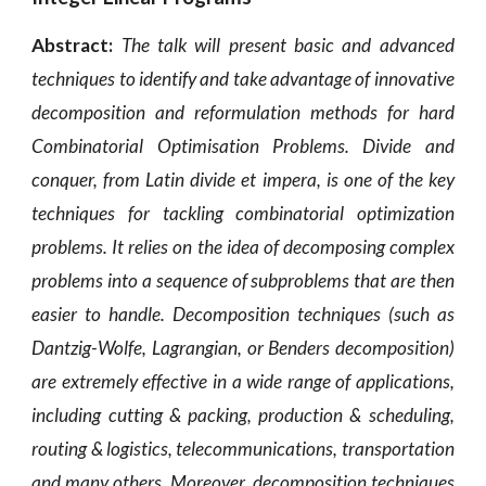
Abstract:
The talk will present basic and advanced
techniques to identify and take advantage of innovative
decomposition and reformulation methods for hard
Combinatorial Optimisation Problems. Divide and
conquer, from Latin divide et impera, is one of the key
techniques for tackling combinatorial optimization
problems. It relies on the idea of decomposing complex
problems into a sequence of subproblems that are then
easier to handle. Decomposition techniques (such as
Dantzig-Wolfe, Lagrangian, or Benders decomposition)
are extremely effective in a wide range of applications,
including cutting & packing, production & scheduling,
routing & logistics, telecommunications, transportation
and many others. Moreover, decomposition techniques