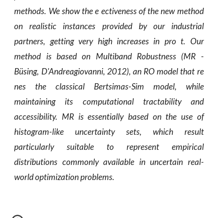
methods. We show the e ectiveness of the new method
on realistic instances provided by our industrial
partners, getting very high increases in pro t. Our
method is based on Multiband Robustness (MR -
Büsing, D'Andreagiovanni, 2012), an RO model that re
nes the classical Bertsimas-Sim model, while
maintaining its computational tractability and
accessibility. MR is essentially based on the use of
histogram-like uncertainty sets, which result
particularly suitable to represent empirical
distributions commonly available in uncertain real-
world optimization problems.