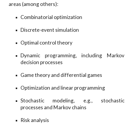
areas (among others):
Combinatorial optimization
Discrete-event simulation
Optimal control theory
Dynamic programming, including Markov
decision processes
Game theory and differential games
Optimization and linear programming
Stochastic modeling, e.g., stochastic
processes and Markov chains
Risk analysis