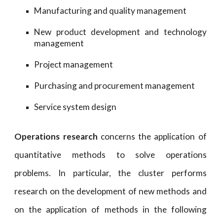
Manufacturing and quality management
New product development and technology
management
Project management
Purchasing and procurement management
Service system design
Operations research
concerns the application of
quantitative methods to solve operations
problems. In particular, the cluster performs
research on the development of new methods and
on the application of methods in the following