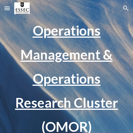
Skip to main content
Skip to navigation
Operations
Management &
Operations
Research Cluster
(OMOR)