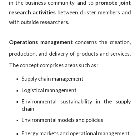
in the business community, and to
promote joint
research activities
between cluster members and
with outside researchers.
Operations management
concerns the creation,
production, and delivery of products and services.
The concept comprises areas such as :
Supply chain management
Logistical
management
Environmental sustainability in the supply
chain
Environmental models and policies
Energy markets and operational management