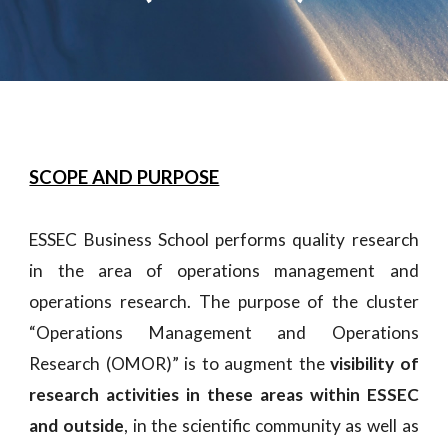
SCOPE AND PURPOSE
ESSEC Business School performs quality research
in the area of operations management and
operations research. The purpose of the cluster
“Operations Management and Operations
Research (OMOR)” is to augment the
visibility of
research activities in these areas within ESSEC
and outside
, in the scientific community as well as