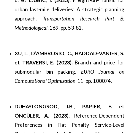
L. et LJUBIC, I. (2023).
Freight-on-Transit for
urban last-mile deliveries: A strategic planning
approach.
Transportation Research Part B:
Methodological
, 169, pp. 53-81.
XU, L., D’AMBROSIO, C., HADDAD-VANIER, S.
et TRAVERSI, E. (2023).
Branch and price for
submodular bin packing.
EURO Journal on
Computational Optimization
, 11, pp. 100074.
DUHAYLONGSOD, J.B., PAPIER, F. et
ÖNCÜLER, A. (2023).
Reference-Dependent
Preferences in Flat Penalty Service-Level