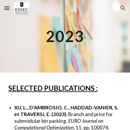
Skip to main content
Skip to navigation
2023
SELECTED PUBLICATIONS :
XU, L., D’AMBROSIO, C., HADDAD-VANIER, S.
et TRAVERSI, E. (2023).
Branch and price for
submodular bin packing.
EURO Journal on
Computational Optimization
, 11, pp. 100074.