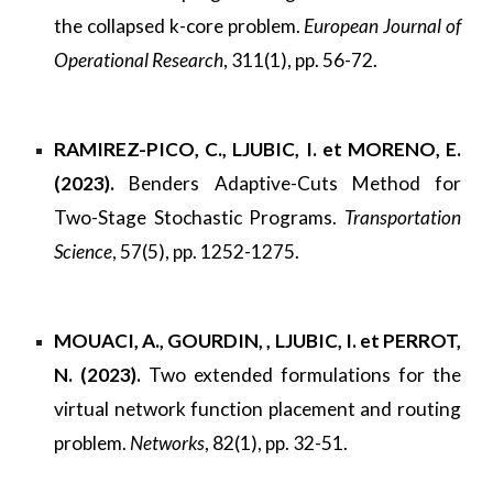
the collapsed k-core problem.
European Journal of
Operational Research
, 311(1), pp. 56-72.
RAMIREZ-PICO, C., LJUBIC, I. et MORENO, E.
(2023).
Benders Adaptive-Cuts Method for
Two-Stage Stochastic Programs.
Transportation
Science
, 57(5), pp. 1252-1275.
MOUACI, A., GOURDIN, , LJUBIC, I. et PERROT,
N. (2023).
Two extended formulations for the
virtual network function placement and routing
problem.
Networks
, 82(1), pp. 32-51.