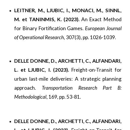
LEITNER, M., LJUBIC, I., MONACI, M., SINNL,
M. et TANINMIS, K. (2023).
An Exact Method
for Binary Fortification Games.
European Journal
of Operational Research
, 307(3), pp. 1026-1039.
DELLE DONNE, D., ARCHETTI, C., ALFANDARI,
L. et LJUBIC, I. (2023).
Freight-on-Transit for
urban last-mile deliveries: A strategic planning
approach.
Transportation Research Part B:
Methodological
, 169, pp. 53-81.
DELLE DONNE, D., ARCHETTI, C., ALFANDARI,