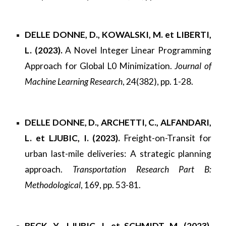
DELLE DONNE, D., KOWALSKI, M. et LIBERTI,
L. (2023).
A Novel Integer Linear Programming
Approach for Global L0 Minimization.
Journal of
Machine Learning Research
, 24(382), pp. 1-28.
DELLE DONNE, D., ARCHETTI, C., ALFANDARI,
L. et LJUBIC, I. (2023).
Freight-on-Transit for
urban last-mile deliveries: A strategic planning
approach.
Transportation Research Part B:
Methodological
, 169, pp. 53-81.
BECK, Y., LJUBIC, I. et SCHMIDT, M. (2023).