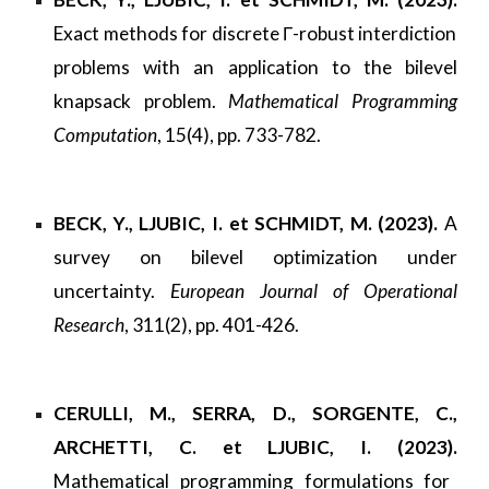
Exact methods for discrete Γ-robust interdiction
problems with an application to the bilevel
knapsack problem.
Mathematical Programming
Computation
, 15(4), pp. 733-782.
BECK, Y., LJUBIC, I. et SCHMIDT, M. (2023).
A
survey on bilevel optimization under
uncertainty.
European Journal of Operational
Research
, 311(2), pp. 401-426.
CERULLI, M., SERRA, D., SORGENTE, C.,
ARCHETTI, C. et LJUBIC, I. (2023).
Mathematical programming formulations for