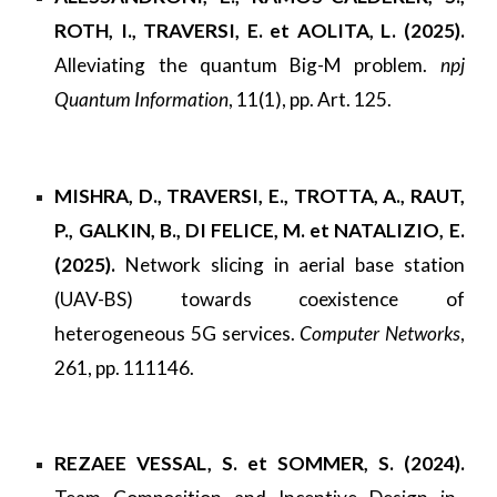
ROTH, I., TRAVERSI, E. et AOLITA, L. (2025).
Alleviating the quantum Big-M problem.
npj
Quantum Information
, 11(1), pp. Art. 125.
MISHRA, D., TRAVERSI, E., TROTTA, A., RAUT,
P., GALKIN, B., DI FELICE, M. et NATALIZIO, E.
(2025).
Network slicing in aerial base station
(UAV-BS) towards coexistence of
heterogeneous 5G services.
Computer Networks
,
261, pp. 111146.
REZAEE VESSAL, S. et SOMMER, S. (2024).