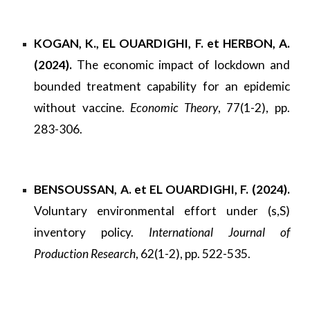
KOGAN, K., EL OUARDIGHI, F. et HERBON, A.
(2024).
The economic impact of lockdown and
bounded treatment capability for an epidemic
without vaccine.
Economic Theory
, 77(1-2), pp.
283-306.
BENSOUSSAN, A. et EL OUARDIGHI, F. (2024).
Voluntary environmental effort under (s,S)
inventory policy.
International Journal of
Production Research
, 62(1-2), pp. 522-535.