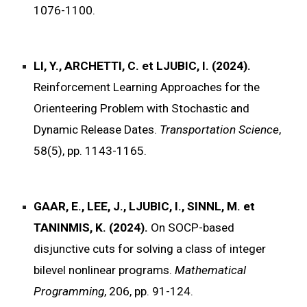
1076-1100.
LI, Y., ARCHETTI, C. et LJUBIC, I. (2024).
Reinforcement Learning Approaches for the
Orienteering Problem with Stochastic and
Dynamic Release Dates.
Transportation Science
,
58(5), pp. 1143-1165.
GAAR, E., LEE, J., LJUBIC, I., SINNL, M. et
TANINMIS, K. (2024).
On SOCP-based
disjunctive cuts for solving a class of integer
bilevel nonlinear programs.
Mathematical
Programming
, 206, pp. 91-124.