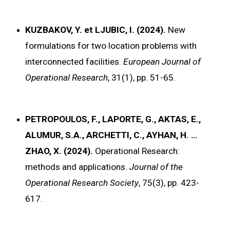
KUZBAKOV, Y. et LJUBIC, I. (2024).
New
formulations for two location problems with
interconnected facilities.
European Journal of
Operational Research
, 31(1), pp. 51-65.
PETROPOULOS, F., LAPORTE, G., AKTAS, E.,
ALUMUR, S.A., ARCHETTI, C., AYHAN, H. …
ZHAO, X. (2024).
Operational Research:
methods and applications.
Journal of the
Operational Research Society
, 75(3), pp. 423-
617.