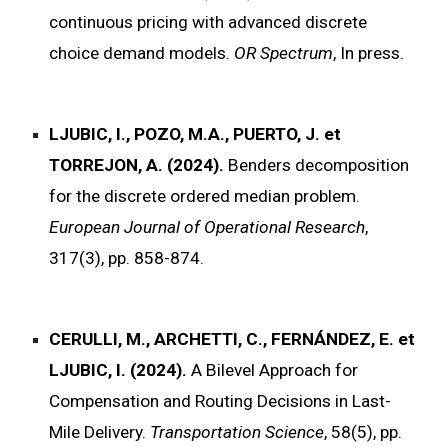
continuous pricing with advanced discrete
choice demand models.
OR Spectrum
, In press.
LJUBIC, I., POZO, M.A., PUERTO, J. et
TORREJON, A. (2024).
Benders decomposition
for the discrete ordered median problem.
European Journal of Operational Research
,
317(3), pp. 858-874.
CERULLI, M., ARCHETTI, C., FERNÁNDEZ, E. et
LJUBIC, I. (2024).
A Bilevel Approach for
Compensation and Routing Decisions in Last-
Mile Delivery.
Transportation Science
, 58(5), pp.