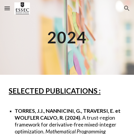
Skip to main content
Skip to navigation
2024
SELECTED PUBLICATIONS :
TORRES, J.J., NANNICINI, G., TRAVERSI, E. et
WOLFLER CALVO, R. (2024).
A trust-region
framework for derivative-free mixed-integer
optimization.
Mathematical Programming