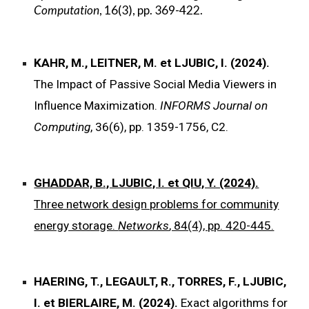
Computation
, 16(3), pp. 369-422.
KAHR, M., LEITNER, M. et LJUBIC, I. (2024).
The Impact of Passive Social Media Viewers in
Influence Maximization.
INFORMS Journal on
Computing
, 36(6), pp. 1359-1756, C2.
GHADDAR, B., LJUBIC, I. et QIU, Y. (2024).
Three network design problems for community
energy storage.
Networks
, 84(4), pp. 420-445.
HAERING, T., LEGAULT, R., TORRES, F., LJUBIC,
I. et BIERLAIRE, M. (2024).
Exact algorithms for