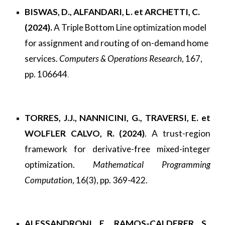
BISWAS, D., ALFANDARI, L. et ARCHETTI, C.
(2024).
A Triple Bottom Line optimization model
for assignment and routing of on-demand home
services.
Computers & Operations Research
, 167,
pp. 106644
.
TORRES, J.J., NANNICINI, G., TRAVERSI, E. et
WOLFLER CALVO, R. (2024)
. A trust-region
framework for derivative-free mixed-integer
optimization.
Mathematical Programming
Computation
, 16(3), pp. 369-422.
ALESSANDRONI, E., RAMOS-CALDERER, S.,