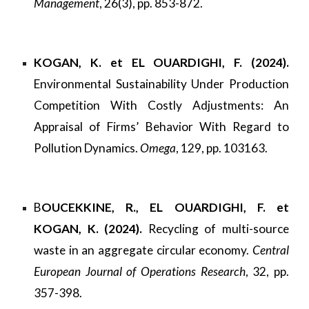
Management
, 26(3), pp. 853-872.
KOGAN, K. et EL OUARDIGHI, F. (2024).
Environmental Sustainability Under Production
Competition With Costly Adjustments: An
Appraisal of Firms’ Behavior With Regard to
Pollution Dynamics.
Omega
, 129, pp. 103163.
B
OUCEKKINE, R., EL OUARDIGHI, F. et
KOGAN, K. (2024).
Recycling of multi-source
waste in an aggregate circular economy.
Central
European Journal of Operations Research
, 32, pp.
357-398.