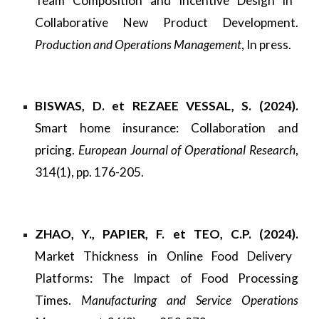
Team Composition and Incentive Design in
Collaborative New Product Development.
Production and Operations Management
, In press.
BISWAS, D. et REZAEE VESSAL, S. (2024).
Smart home insurance: Collaboration and
pricing.
European Journal of Operational Research
,
314(1), pp. 176-205.
ZHAO, Y., PAPIER, F. et TEO, C.P. (2024).
Market Thickness in Online Food Delivery
Platforms: The Impact of Food Processing
Times.
Manufacturing and Service Operations